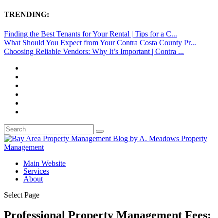
TRENDING:
Finding the Best Tenants for Your Rental | Tips for a C...
What Should You Expect from Your Contra Costa County Pr...
Choosing Reliable Vendors: Why It’s Important | Contra ...
Main Website
Services
About
Select Page
Professional Property Management Fees: