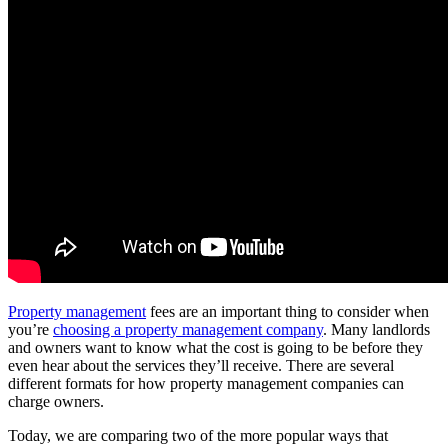
Property management
fees are an important thing to consider when
you’re
choosing a property management company
. Many landlords
and owners want to know what the cost is going to be before they
even hear about the services they’ll receive. There are several
different formats for how property management companies can
charge owners.
Today, we are comparing two of the more popular ways that