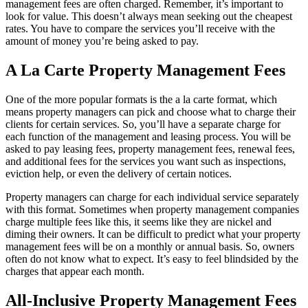
management fees are often charged. Remember, it’s important to
look for value. This doesn’t always mean seeking out the cheapest
rates. You have to compare the services you’ll receive with the
amount of money you’re being asked to pay.
A La Carte Property Management Fees
One of the more popular formats is the a la carte format, which
means property managers can pick and choose what to charge their
clients for certain services. So, you’ll have a separate charge for
each function of the management and leasing process. You will be
asked to pay leasing fees, property management fees, renewal fees,
and additional fees for the services you want such as inspections,
eviction help, or even the delivery of certain notices.
Property managers can charge for each individual service separately
with this format. Sometimes when property management companies
charge multiple fees like this, it seems like they are nickel and
diming their owners. It can be difficult to predict what your property
management fees will be on a monthly or annual basis. So, owners
often do not know what to expect. It’s easy to feel blindsided by the
charges that appear each month.
All-Inclusive Property Management Fees