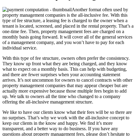
Another format often used by
property management companies is the all-inclusive fee. With this
type of fee structure, a leasing fee is charged to the owner when a
tenant is located, screened, and placed in the rental property. That’s a
one-time fee. Then, property management fees are charged on a
monthly basis going forward. It will cover all of the general services
of a management company, and you won’t have to pay for each
individual service.
With this type of fee structure, owners often prefer the consistency.
They know up front what they are being charged, and they know
what to expect on a monthly basis. This can help with budgeting,
and there are fewer surprises when your accounting statement
arrives. It’s not uncommon for owners to cancel contracts with other
property management companies that may appear cheaper but are
actually more expensive because those multiple fees begin to add
up. We talk to owners all the time who changed to a company
offering the all-inclusive management structure.
We like to have our clients know what their fees will be so there are
no surprises. That’s why we work with the all-inclusive concept to
keep our clients in the know and happy. We find it’s more
transparent, and a better way to do business. If you have any
questions about property management fees, please don’t hesitate to