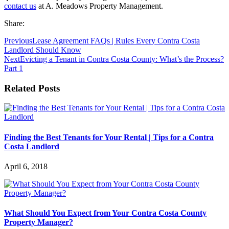
contact us
at A. Meadows Property Management.
Share:
Previous
Lease Agreement FAQs | Rules Every Contra Costa
Landlord Should Know
Next
Evicting a Tenant in Contra Costa County: What’s the Process?
Part 1
Related Posts
Finding the Best Tenants for Your Rental | Tips for a Contra
Costa Landlord
April 6, 2018
What Should You Expect from Your Contra Costa County
Property Manager?