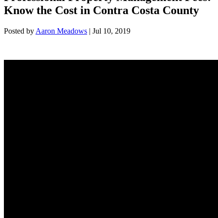
Know the Cost in Contra Costa County
Posted by
Aaron Meadows
|
Jul 10, 2019