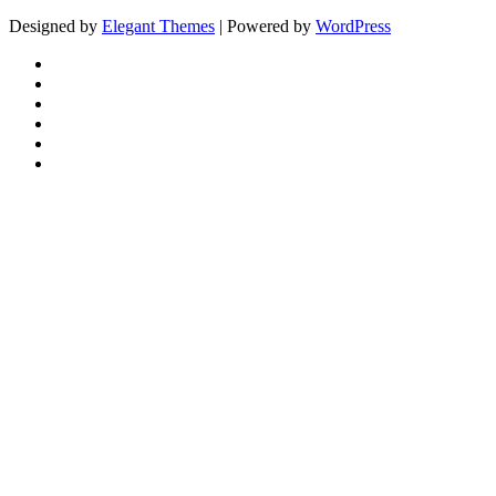
Designed by
Elegant Themes
| Powered by
WordPress