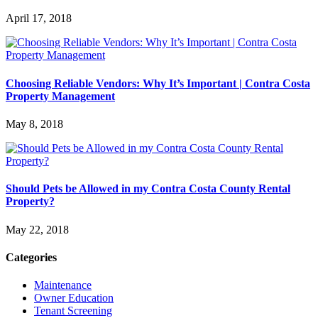
April 17, 2018
Choosing Reliable Vendors: Why It’s Important | Contra Costa
Property Management
May 8, 2018
Should Pets be Allowed in my Contra Costa County Rental
Property?
May 22, 2018
Categories
Maintenance
Owner Education
Tenant Screening