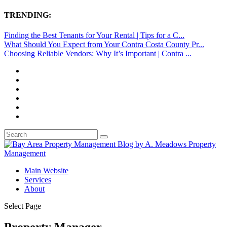
TRENDING:
Finding the Best Tenants for Your Rental | Tips for a C...
What Should You Expect from Your Contra Costa County Pr...
Choosing Reliable Vendors: Why It’s Important | Contra ...
Main Website
Services
About
Select Page