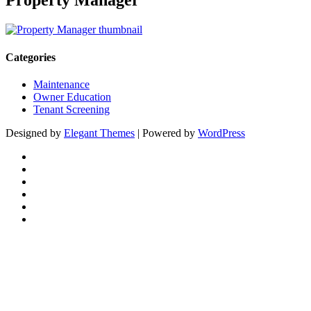
Property Manager
Categories
Maintenance
Owner Education
Tenant Screening
Designed by
Elegant Themes
| Powered by
WordPress